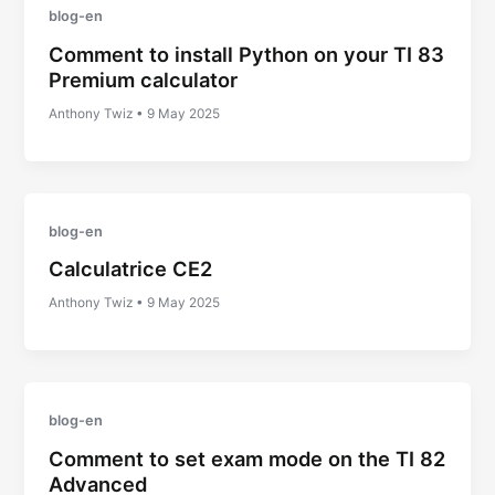
blog-en
Comment to install Python on your TI 83
Premium calculator
Anthony Twiz
•
9 May 2025
blog-en
Calculatrice CE2
Anthony Twiz
•
9 May 2025
blog-en
Comment to set exam mode on the TI 82
Advanced