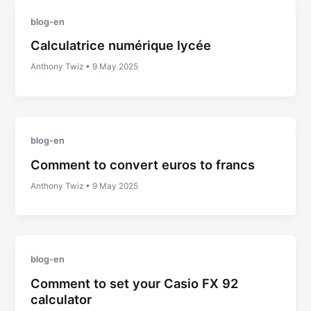
blog-en
Calculatrice numérique lycée
Anthony Twiz
•
9 May 2025
blog-en
Comment to convert euros to francs
Anthony Twiz
•
9 May 2025
blog-en
Comment to set your Casio FX 92
calculator