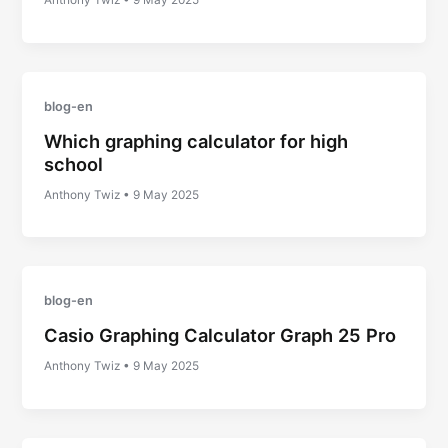
Anthony Twiz
•
9 May 2025
blog-en
Which graphing calculator for high
school
Anthony Twiz
•
9 May 2025
blog-en
Casio Graphing Calculator Graph 25 Pro
Anthony Twiz
•
9 May 2025