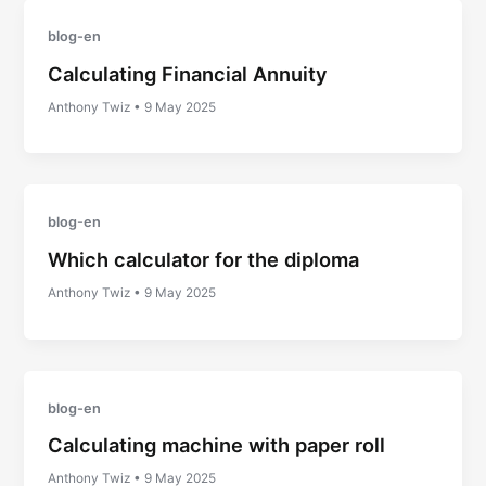
blog-en
Calculating Financial Annuity
Anthony Twiz
•
9 May 2025
blog-en
Which calculator for the diploma
Anthony Twiz
•
9 May 2025
blog-en
Calculating machine with paper roll
Anthony Twiz
•
9 May 2025