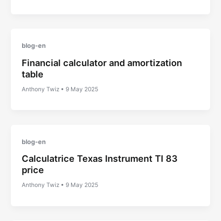
blog-en
Financial calculator and amortization
table
Anthony Twiz
•
9 May 2025
blog-en
Calculatrice Texas Instrument TI 83
price
Anthony Twiz
•
9 May 2025