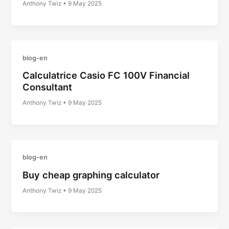
Anthony Twiz
•
9 May 2025
blog-en
Calculatrice Casio FC 100V Financial
Consultant
Anthony Twiz
•
9 May 2025
blog-en
Buy cheap graphing calculator
Anthony Twiz
•
9 May 2025