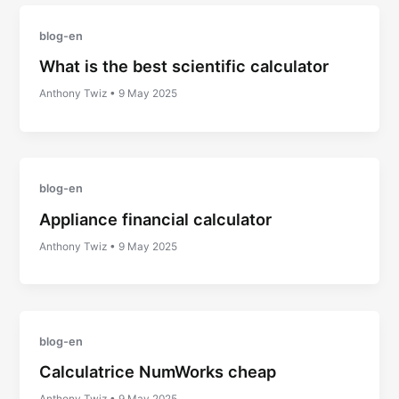
blog-en
What is the best scientific calculator
Anthony Twiz
•
9 May 2025
blog-en
Appliance financial calculator
Anthony Twiz
•
9 May 2025
blog-en
Calculatrice NumWorks cheap