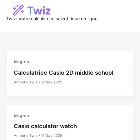
Skip
to
content
Twiz: Votre calculatrice scientifique en ligne
blog-en
Calculatrice Casio 2D middle school
Anthony Twiz
•
9 May 2025
blog-en
Casio calculator watch
Anthony Twiz
•
9 May 2025