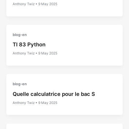
Anthony Twiz
•
9 May 2025
blog-en
TI 83 Python
Anthony Twiz
•
9 May 2025
blog-en
Quelle calculatrice pour le bac S
Anthony Twiz
•
9 May 2025