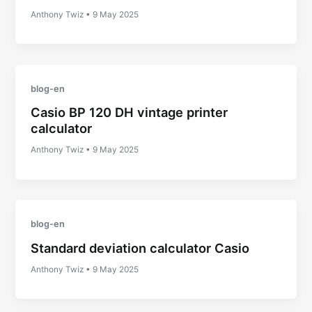
Anthony Twiz
•
9 May 2025
blog-en
Casio BP 120 DH vintage printer
calculator
Anthony Twiz
•
9 May 2025
blog-en
Standard deviation calculator Casio
Anthony Twiz
•
9 May 2025