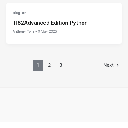
blog-en
TI82Advanced Edition Python
Anthony Twiz
•
9 May 2025
1
2
3
Next
→