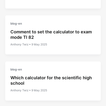
blog-en
Comment to set the calculator to exam
mode TI 82
Anthony Twiz
•
9 May 2025
blog-en
Which calculator for the scientific high
school
Anthony Twiz
•
9 May 2025