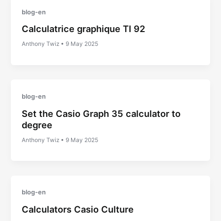
blog-en
Calculatrice graphique TI 92
Anthony Twiz
•
9 May 2025
blog-en
Set the Casio Graph 35 calculator to
degree
Anthony Twiz
•
9 May 2025
blog-en
Calculators Casio Culture